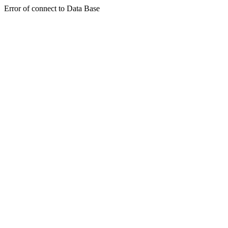
Error of connect to Data Base